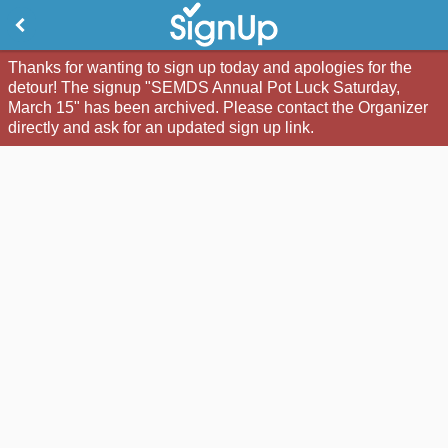
Thanks for wanting to sign up today and apologies for the
detour! The signup "SEMDS Annual Pot Luck Saturday,
March 15" has been archived. Please contact the Organizer
directly and ask for an updated sign up link.