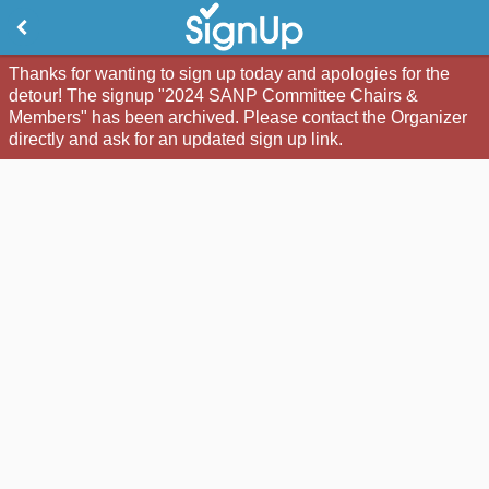
Thanks for wanting to sign up today and apologies for the
detour! The signup "2024 SANP Committee Chairs &
Members" has been archived. Please contact the Organizer
directly and ask for an updated sign up link.