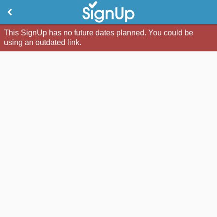
This SignUp has no future dates planned. You could be
using an outdated link.