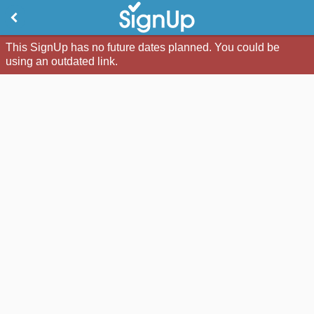
This SignUp has no future dates planned. You could be
using an outdated link.