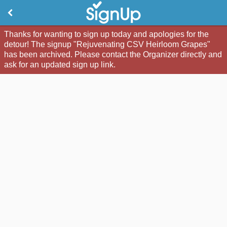
Thanks for wanting to sign up today and apologies for the
detour! The signup "Rejuvenating CSV Heirloom Grapes"
has been archived. Please contact the Organizer directly and
ask for an updated sign up link.