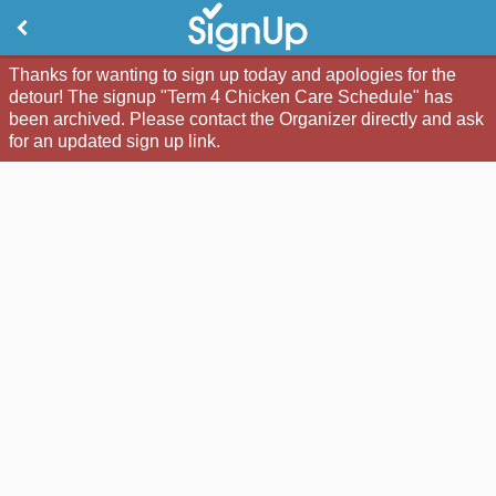
Thanks for wanting to sign up today and apologies for the
detour! The signup "Term 4 Chicken Care Schedule" has
been archived. Please contact the Organizer directly and ask
for an updated sign up link.