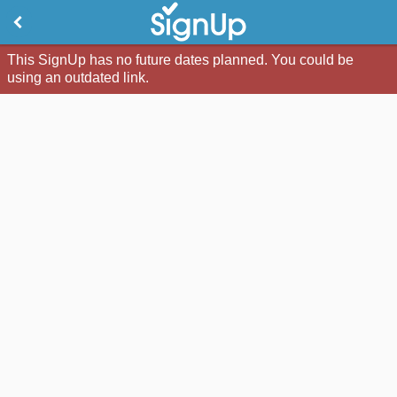
This SignUp has no future dates planned. You could be
using an outdated link.