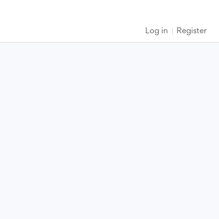
Log in
Register