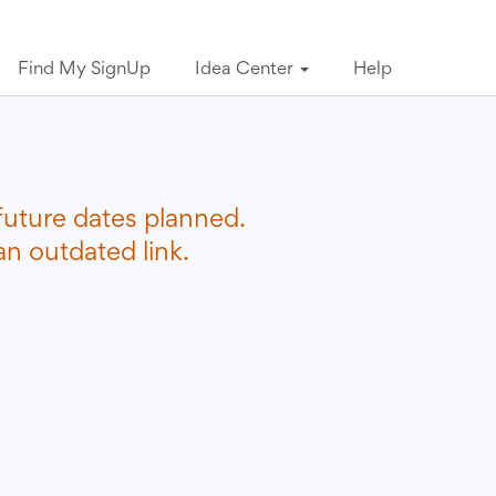
Find My SignUp
Idea Center
Help
future dates planned.
n outdated link.