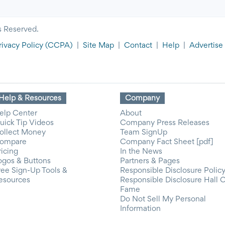
s Reserved.
rivacy Policy
(CCPA)
|
Site Map
|
Contact
|
Help
|
Advertise
Help & Resources
Company
elp Center
About
uick Tip Videos
Company Press Releases
ollect Money
Team SignUp
ompare
Company Fact Sheet [pdf]
ricing
In the News
ogos & Buttons
Partners & Pages
ree Sign-Up Tools &
Responsible Disclosure Polic
esources
Responsible Disclosure Hall 
Fame
Do Not Sell My Personal
Information