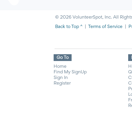
© 2026 VolunteerSpot, Inc. All Right
Back to Top ^
|
Terms of Service
|
P
Go To
Home
H
Find My SignUp
Q
Sign In
C
Register
C
P
L
F
R