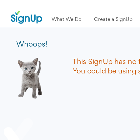
What We Do
Create a SignUp
Whoops!
This SignUp has no 
You could be using a