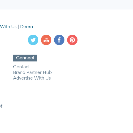
 With Us
|
Demo
Connect
Contact
Brand Partner Hub
Advertise With Us
y
Of