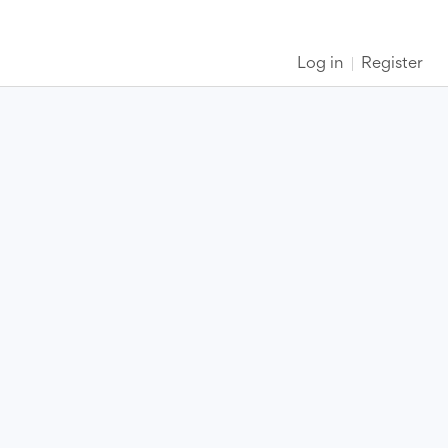
Log in
Register