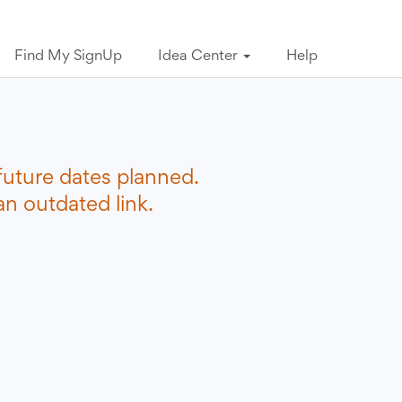
Find My SignUp
Idea Center
Help
future dates planned.
n outdated link.