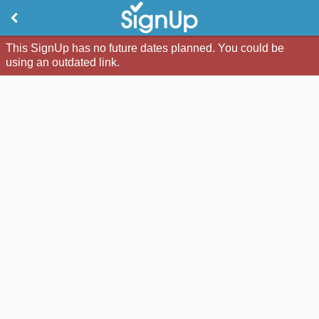
This SignUp has no future dates planned. You could be
using an outdated link.