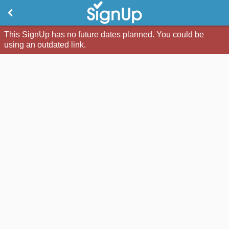
This SignUp has no future dates planned. You could be
using an outdated link.