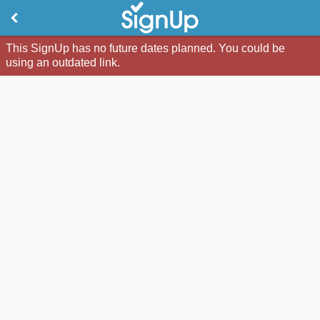
This SignUp has no future dates planned. You could be
using an outdated link.