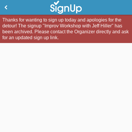
Thanks for wanting to sign up today and apologies for the
detour! The signup "Improv Workshop with Jeff Hiller" has
been archived. Please contact the Organizer directly and ask
for an updated sign up link.