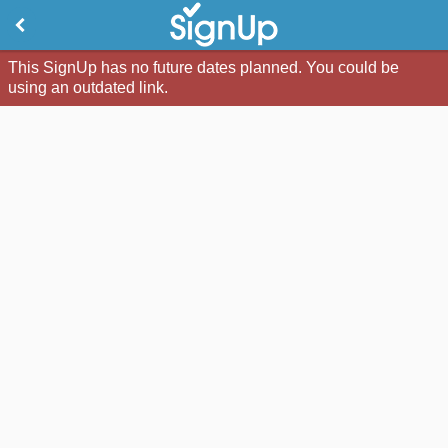
This SignUp has no future dates planned. You could be
using an outdated link.