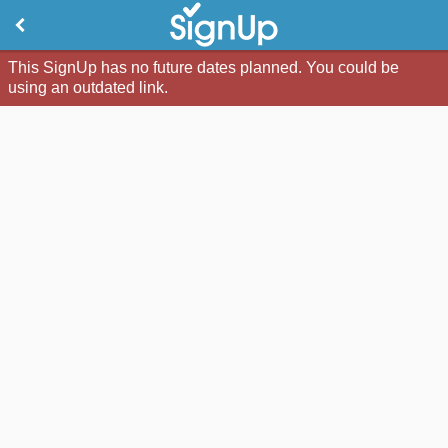
This SignUp has no future dates planned. You could be
using an outdated link.