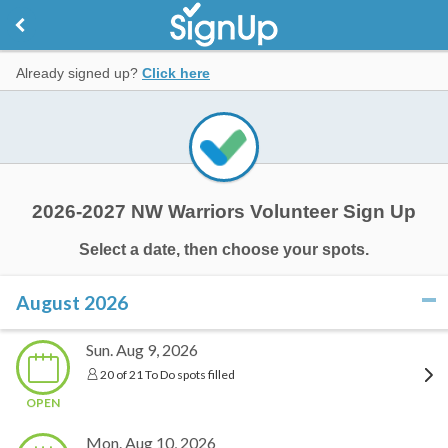
Already signed up?
Click here
2026-2027 NW Warriors Volunteer Sign Up
Select a date, then choose your spots.
August 2026
click to collapse contents
Sun. Aug 9, 2026
20 of 21 To Do spots filled
OPEN
Mon. Aug 10, 2026