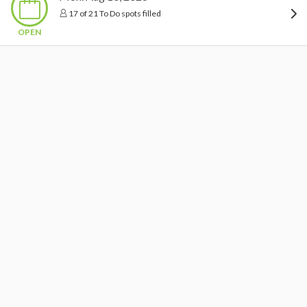
17 of 21 To Do spots filled
OPEN