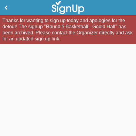
Thanks for wanting to sign up today and apologies for the
detour! The signup "Round 5 Basketball - Goold Hall" has
been archived. Please contact the Organizer directly and ask
for an updated sign up link.