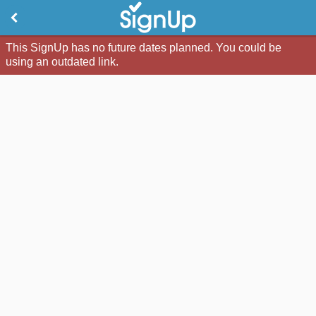
This SignUp has no future dates planned. You could be
using an outdated link.