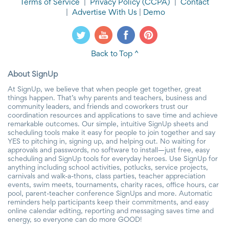
Terms of Service
|
Privacy Policy
(CCPA)
|
Contact
|
Advertise With Us
|
Demo
Back to Top ^
About SignUp
At SignUp, we believe that when people get together, great
things happen. That’s why parents and teachers, business and
community leaders, and friends and coworkers trust our
coordination resources and applications to save time and achieve
remarkable outcomes. Our simple, intuitive SignUp sheets and
scheduling tools make it easy for people to join together and say
YES to pitching in, signing up, and helping out. No waiting for
approvals and passwords, no software to install—just free, easy
scheduling and SignUp tools for everyday heroes. Use SignUp for
anything including school activities, potlucks, service projects,
carnivals and walk-a-thons, class parties, teacher appreciation
events, swim meets, tournaments, charity races, office hours, car
pool, parent-teacher conference SignUps and more. Automatic
reminders help participants keep their commitments, and easy
online calendar editing, reporting and messaging saves time and
energy, so everyone can do more GOOD!