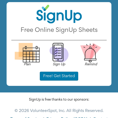
Free Online SignUp Sheets
Plan
Sign Up
Remind
Free! Get Started
SignUp is free thanks to our sponsors:
© 2026 VolunteerSpot, Inc. All Rights Reserved.