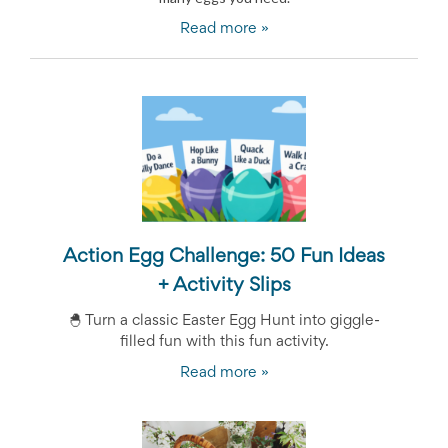
News
Read more »
&
More
Idea
Center:
Resources,
Planning
Tips
&
Ideas
to
save
you
Action Egg Challenge: 50 Fun Ideas
time
+ Activity Slips
organizing
volunteers
🐣
Turn a classic Easter Egg Hunt into giggle-
and
events
filled fun with this fun activity.
Help
Read more »