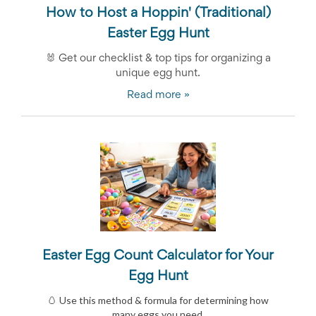
Celebrating
How to Host a Hoppin' (Traditional)
Teacher
Easter Egg Hunt
Appreciation
Week
🐰
Get our checklist & top tips for organizing a
Volunteer
unique egg hunt.
Appreciation
Planning
Read more »
Center
Youth
Sports
Planning
Center
Special
Events
Planning
Center
Church
Events
Planning
Easter Egg Count Calculator for Your
Center
Egg Hunt
Business
Events
🥚 Use this method & formula for determining how
Planning
many eggs you need.
Center