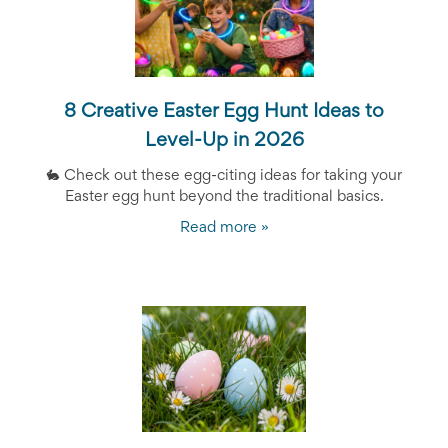
Reminders
for
Well-
Organized
School
Events
8 Creative Easter Egg Hunt Ideas to
Spring
Activities
Level-Up in 2026
&
🐇
Events
Check out these egg-citing ideas for taking your
Planning
Easter egg hunt beyond the traditional basics.
Center
Read more »
Summertime
Planning
Center
Teacher
Appreciation
Planning
Center:
Tips,
Tricks
&
Ideas
for