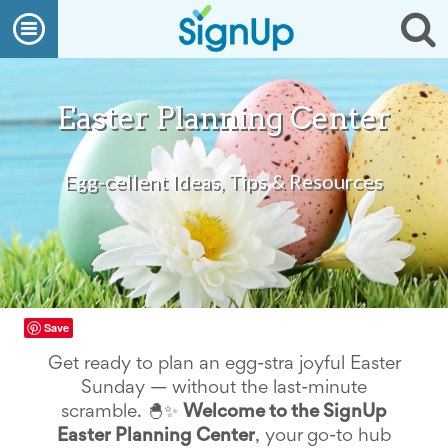
What
Open
Op
We
Do
navigation
se
Create
a
SignUp
Easter Planning Center
Find
My
SignUp
Egg-cellent Ideas, Tips & Resources
Idea
Center
Free
Online
Sign
Up
Sheet
Maker
Save
for
Events,
Get ready to plan an egg-stra joyful Easter
Volunteers
Sunday — without the last-minute
&
Groups
scramble. 🐣✨
Welcome to the SignUp
Back
Easter Planning Center
, your go-to hub
to