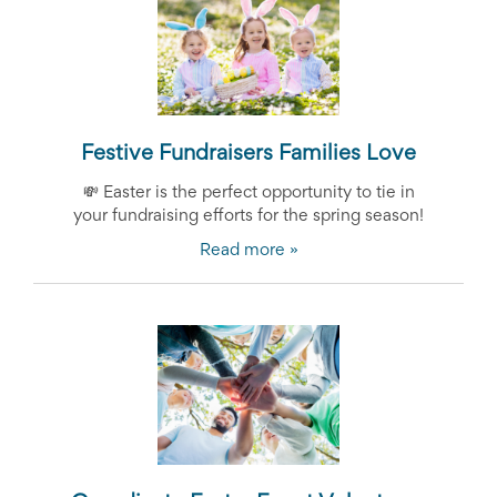
Festive Fundraisers Families Love
💸
Easter is the perfect opportunity to tie in
your fundraising efforts for the spring season!
Read more »