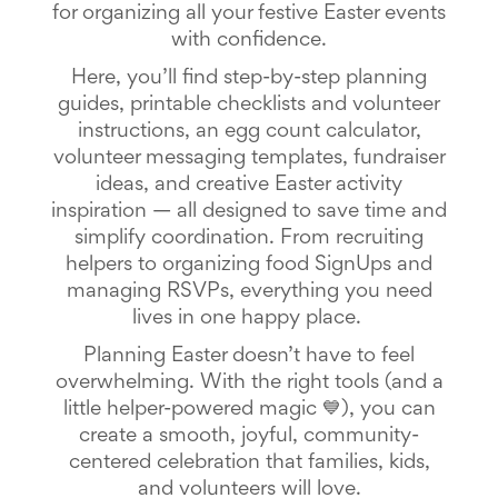
for organizing all your festive Easter events
School
Planning
with confidence.
Center:
Here, you’ll find step-by-step planning
Tips
&
guides, printable checklists and volunteer
Ideas
instructions, an egg count calculator,
for
volunteer messaging templates, fundraiser
a
ideas, and creative Easter activity
Successful
Back-
inspiration — all designed to save time and
to-
simplify coordination.
From recruiting
School
helpers to organizing food SignUps and
Season
managing RSVPs, everything you need
Class
Party
lives in one happy place.
Planning
Planning Easter doesn’t have to feel
Center:
Ideas,
overwhelming. With the right tools (and a
Tips
little helper-powered magic 💙), you can
and
create a smooth, joyful, community-
Reminders
Community
centered celebration that families, kids,
Action
and volunteers will love.