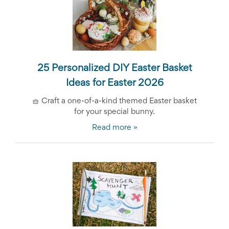
25 Personalized DIY Easter Basket
Ideas for Easter 2026
🧺
Craft a one-of-a-kind themed Easter basket
for your special bunny.
Read more »