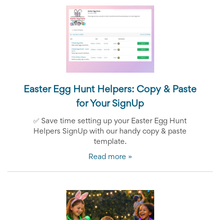
End-
of-
School
Planning
Center
Parent-
Teacher
Conference
Planning
Easter Egg Hunt Helpers: C
opy & Paste
Center
Room
for Your SignUp
Parent
Ideas
✅
Save time setting up your Easter Egg Hunt
and
Helpers SignUp with our handy copy & paste
Classroom
template.
Coordination
School
Read more »
Activities
Planning
Center:
Ideas,
Tips
and