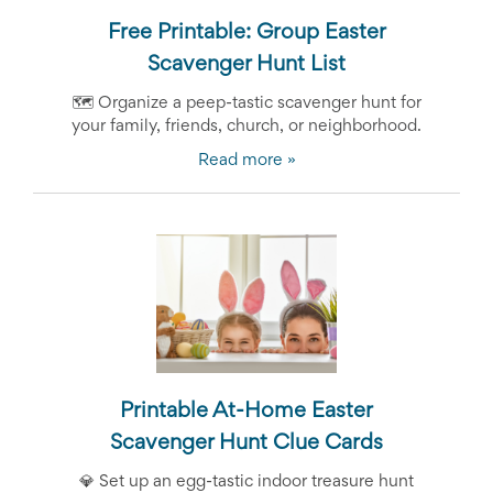
Free Printable: Group Easter
Scavenger Hunt List
🗺️ Organize a peep-tastic scavenger hunt for
your family, friends, church, or neighborhood.
Read more »
Printable At-Home Easter
Scavenger Hunt Clue Cards
💎
Set up an egg-tastic indoor treasure hunt