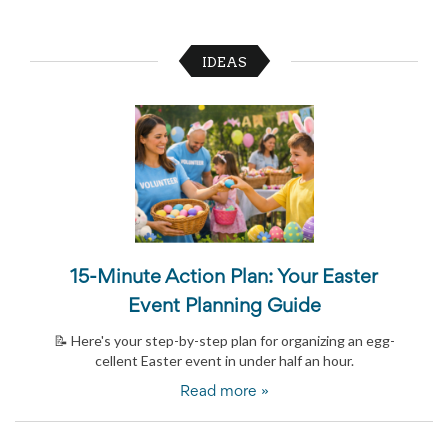
and
Activism
Planning
IDEAS
Center
Fall
Activities
&
Events
Planning
Center
Fundraising
Planning
Center:
Time-
Saving
15-Minute Action Plan: Your Easter
Tips
Event Planning Guide
and
Creative
📝 Here's your step-by-step plan for organizing an egg-
Ideas
cellent Easter event in under half an hour.
Holiday
Season
Read more »
Activities
&
Events