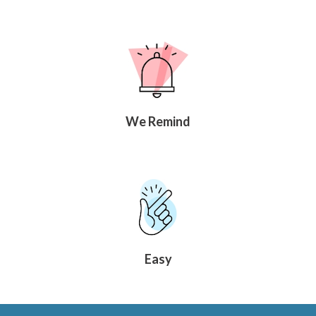
We Remind
Easy