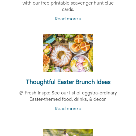
with our free printable scavenger hunt clue
cards.
Read more »
Thoughtful Easter Brunch Ideas
🥐
Fresh Inspo: See our list of eggstra-ordinary
Easter-themed food, drinks, & decor.
Read more »