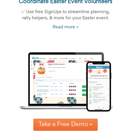
Coordinate Easter Event Volunteers
✅ Use free SignUps to streamline planning,
rally helpers, & more for your Easter event.
Read more »
Take a Free Demo »