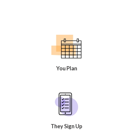
You Plan
They Sign Up