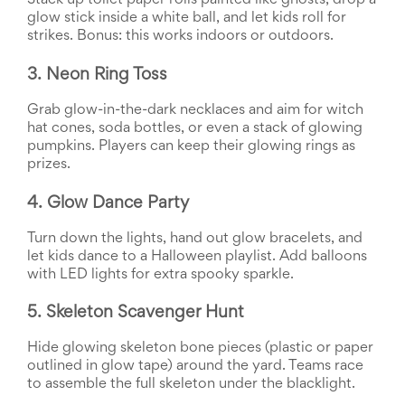
Stack up toilet paper rolls painted like ghosts, drop a 
End-
glow stick inside a white ball, and let kids roll for 
of-
strikes. Bonus: this works indoors or outdoors.
School
Planning
3. Neon Ring Toss
Center
Parent-
Grab glow-in-the-dark necklaces and aim for witch 
Teacher
hat cones, soda bottles, or even a stack of glowing 
Conference
pumpkins. Players can keep their glowing rings as 
Planning
prizes.
Center
Room
Parent
4. Glow Dance Party
Ideas
and
Turn down the lights, hand out glow bracelets, and 
Classroom
let kids dance to a Halloween playlist. Add balloons 
Coordination
with LED lights for extra spooky sparkle.
School
Activities
5. Skeleton Scavenger Hunt
Planning
Center:
Hide glowing skeleton bone pieces (plastic or paper 
Ideas,
outlined in glow tape) around the yard. Teams race 
Tips
to assemble the full skeleton under the blacklight.
and