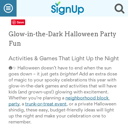
What
Open
Op
We
Do
navigation
se
Create
Save
a
SignUp
Glow-in-the-Dark Halloween Party
Find
My
Fun
SignUp
Idea
Center
Activities & Games That Light Up the Night
Free
Online
🎃✨ Halloween doesn’t have to end when the sun 
Sign
goes down – it just gets 
brighter
! Add an extra dose 
Up
of magic to your spooky celebrations this year with 
Sheet
glow-in-the-dark games and activities that will have 
Maker
kids (and grown-ups!) glowing with excitement. 
for
Whether you’re planning a 
neighborhood block 
Events,
party
, a 
trunk-or-treat event
, or a private Halloween 
Volunteers
shindig, these easy, budget-friendly ideas will light 
&
up the night and make your celebration one to 
Groups
Back
remember.
to