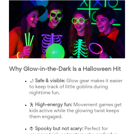
School
Planning
Center:
Tips
&
Ideas
for
a
Successful
Back-
to-
School
Why Glow-in-the-Dark Is a Halloween Hit
Season
Class
🌙 
Safe & visible:
 Glow gear makes it easier 
Party
to keep track of little goblins during 
Planning
nighttime fun.
Center:
Ideas,
🕺 
High-energy fun:
 Movement games get 
Tips
kids active while the glowing twist keeps 
and
them engaged.
Reminders
Community
🧛 
Spooky but not scary:
 Perfect for 
Action