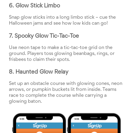
Reminders
6. Glow Stick Limbo
for
Well-
Snap glow sticks into a long limbo stick – cue the 
Organized
School
Halloween jams and see how low kids can go!
Events
Spring
7. Spooky Glow Tic-Tac-Toe
Activities
&
Use neon tape to make a tic-tac-toe grid on the 
Events
ground. Players toss glowing beanbags, rings, or 
Planning
frisbees to claim their spots.
Center
Summertime
8. Haunted Glow Relay
Planning
Center
Set up an obstacle course with glowing cones, neon 
Teacher
arrows, or pumpkin buckets lit from inside. Teams 
Appreciation
race to complete the course while carrying a 
Planning
glowing baton.
Center:
Tips,
Tricks
&
Ideas
for