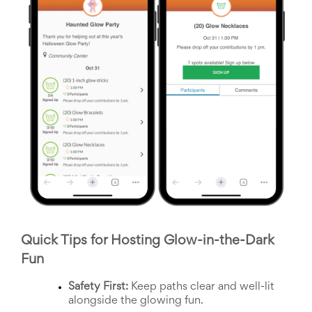
Celebrating
Teacher
Appreciation
Week
Volunteer
Appreciation
Planning
Center
Youth
Sports
Planning
Center
Special
Events
Planning
Center
Church
Events
Quick Tips for Hosting Glow-in-the-Dark 
Planning
Center
Fun
Business
Events
Safety First:
 Keep paths clear and well-lit 
Planning
alongside the glowing fun.
Center