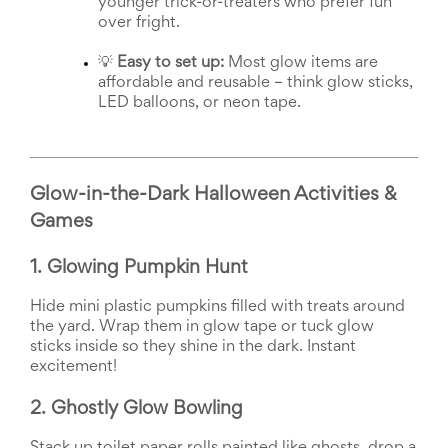
younger trick-or-treaters who prefer fun 
and
over fright.
Activism
Planning
Center
💡 
Easy to set up:
 Most glow items are 
Fall
affordable and reusable – think glow sticks, 
Activities
LED balloons, or neon tape.
&
Events
Planning
Center
Glow-in-the-Dark Halloween Activities & 
Fundraising
Planning
Games
Center:
Time-
1. Glowing Pumpkin Hunt
Saving
Tips
Hide mini plastic pumpkins filled with treats around 
and
the yard. Wrap them in glow tape or tuck glow 
Creative
sticks inside so they shine in the dark. Instant 
Ideas
Holiday
excitement!
Season
Activities
2. Ghostly Glow Bowling
&
Events