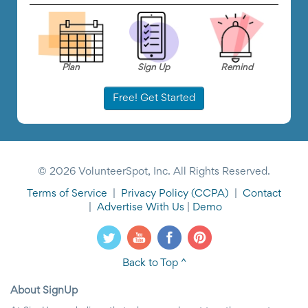
Plan
Sign Up
Remind
Free! Get Started
© 2026 VolunteerSpot, Inc. All Rights Reserved.
Terms of Service
|
Privacy Policy
(CCPA)
|
Contact
|
Advertise With Us
|
Demo
Back to Top ^
About SignUp