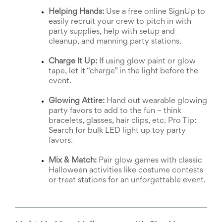
News
Helping Hands:
 Use a free online SignUp to 
&
easily recruit your crew to pitch in with 
More
party supplies, help with setup and 
Idea
cleanup, and manning party stations.
Center:
Resources,
Charge It Up:
 If using glow paint or glow 
Planning
tape, let it “charge” in the light before the 
Tips
event.
&
Ideas
Glowing Attire:
 Hand out wearable glowing 
to
party favors to add to the fun – think 
save
bracelets, glasses, hair clips, etc. Pro Tip: 
you
Search for bulk LED light up toy party 
time
organizing
favors.
volunteers
and
Mix & Match:
 Pair glow games with classic 
events
Halloween activities like costume contests 
Help
or treat stations for an unforgettable event.