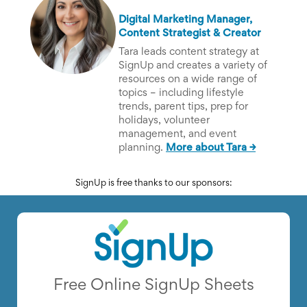
Digital Marketing Manager,
Content Strategist & Creator
Tara leads content strategy at
SignUp and creates a variety of
resources on a wide range of
topics – including lifestyle
trends, parent tips, prep for
holidays, volunteer
management, and event
planning.
More about Tara →
SignUp is free thanks to our sponsors:
Free Online SignUp Sheets