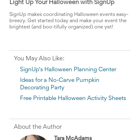
Light Up Your Halloween with SignUp
SignUp makes coordinating Halloween events easy-
breezy. Get started today and make your event the 
brightest (and boo-tifully organized) one yet!
You May Also Like:
SignUp's Halloween Planning Center
Ideas for a No-Carve Pumpkin
Decorating Party
Free Printable Halloween Activity Sheets
About the Author
Tara McAdams