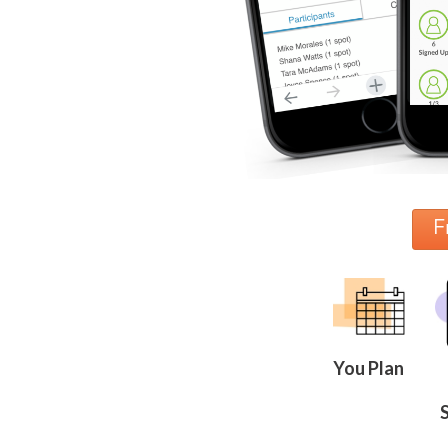
News
&
More
Idea
Center:
Resources,
Planning
Tips
&
Ideas
to
F
save
you
time
organizing
volunteers
and
events
Help
You Plan