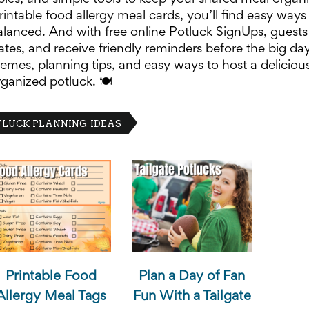
rintable food allergy meal cards, you’ll find easy ways
lanced. And with free online Potluck SignUps, guests
ates, and receive friendly reminders before the big day
emes, planning tips, and easy ways to host a deliciou
rganized potluck. 🍽️
LUCK PLANNING IDEAS
Printable Food
Plan a Day of Fan
Allergy Meal Tags
Fun With a Tailgate