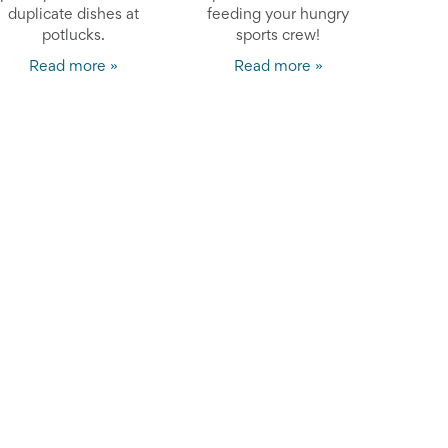
duplicate dishes at
feeding your hungry
potlucks.
sports crew!
Read more »
Read more »