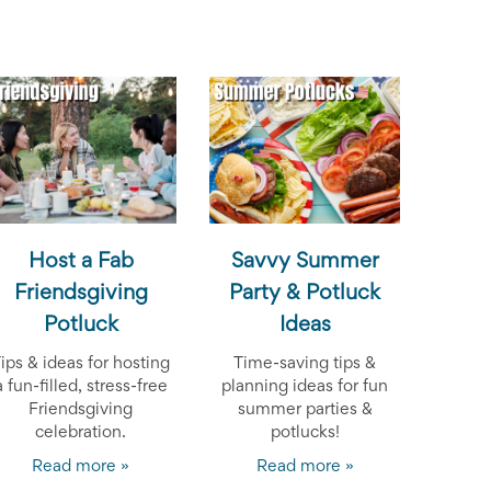
Host a Fab
Savvy Summer
Friendsgiving
Party & Potluck
Potluck
Ideas
ips & ideas for hosting
Time-saving tips &
a fun-filled, stress-free
planning ideas for fun
Friendsgiving
summer parties &
celebration.
potlucks!
Read more »
Read more »