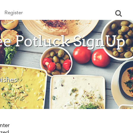
Register
Ope
sear
ee Potluck SignUp
ishes
nter
ized.