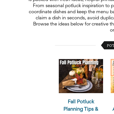
School
From seasonal potluck inspiration to p
Planning
coordinate dishes and keep the menu ba
Center:
claim a dish in seconds, avoid duplic
Tips
&
Browse the ideas below for creative th
Ideas
o
for
a
Successful
POT
Back-
to-
School
Season
Class
Party
Planning
Center:
Ideas,
Tips
and
Reminders
Fall Potluck
Community
Planning Tips &
Action