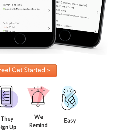
ree! Get Started »
We
They
Easy
Remind
Sign Up