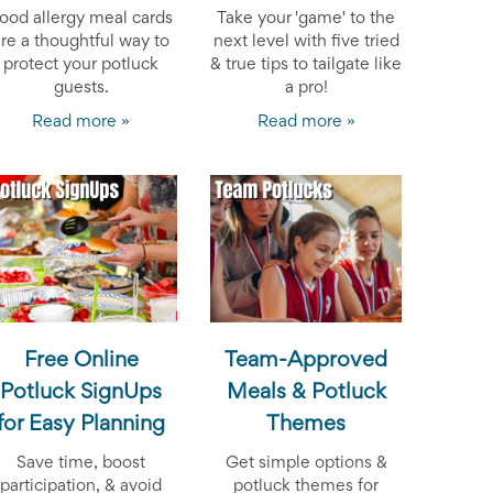
ood allergy meal cards
Take your 'game' to the
are a thoughtful way to
next level with five tried
protect your potluck
& true tips to tailgate like
guests.
a pro!
Read more »
Read more »
Free Online
Team-Approved
Potluck SignUps
Meals & Potluck
for Easy Planning
Themes
Save time, boost
Get simple options &
participation, & avoid
potluck themes for