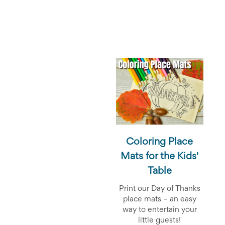
End-
of-
School
Planning
Center
Parent-
Teacher
Conference
Planning
Center
Room
Parent
Ideas
and
Classroom
Coloring Place
Coordination
Mats for the Kids'
School
Activities
Table
Planning
Center:
Print our Day of Thanks
Ideas,
place mats – an easy
Tips
way to entertain your
and
little guests!