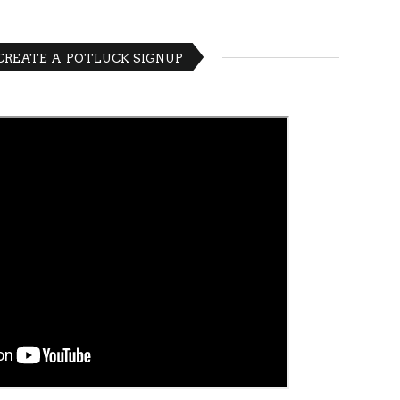
 CREATE A POTLUCK SIGNUP