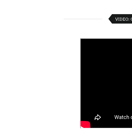
VIDEO: