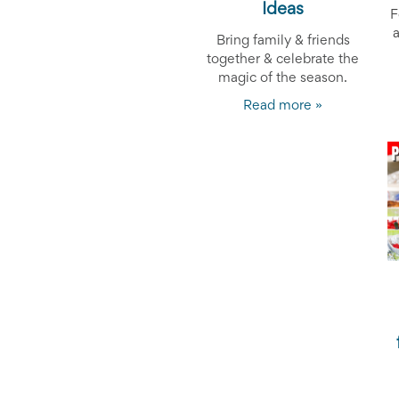
and
Ideas
F
Activism
Planning
Bring family & friends
Center
together & celebrate the
Fall
magic of the season.
Activities
Read more »
&
Events
Planning
Center
Fundraising
Planning
Center:
Time-
Saving
Tips
and
Creative
Ideas
Holiday
Season
Activities
&
Events