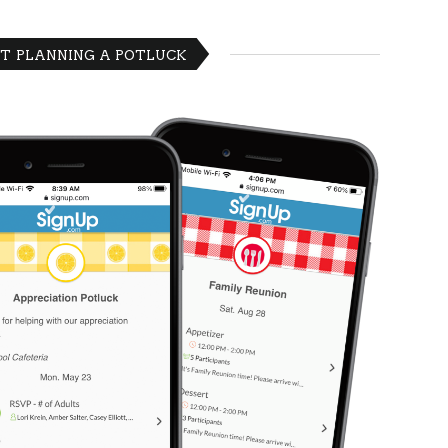
T PLANNING A POTLUCK