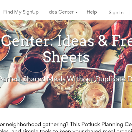
Find My SignUp
Idea Center
Help
Sign In
|
 Center: Ideas & Fr
Sheets
Perfect Shared Meals Without Duplicate D
, or neighborhood gathering? This Potluck Planning Ce
tables, and simple tools to keep your shared meal organ