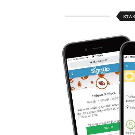
Celebrating
Teacher
Appreciation
STAR
Week
Volunteer
Appreciation
Planning
Center
Youth
Sports
Planning
Center
Special
Events
Planning
Center
Church
Events
Planning
Center
Business
Events
Planning
Center