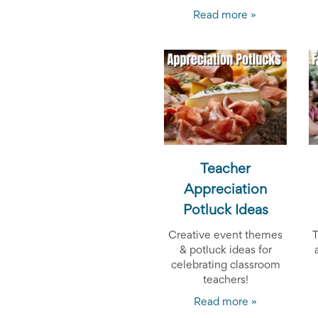
Reminders
for
Read more »
Well-
Organized
School
Events
Spring
Activities
&
Events
Planning
Center
Summertime
Teacher
Planning
Appreciation
Center
Teacher
Potluck Ideas
Appreciation
Planning
Creative event themes
T
Center:
& potluck ideas for
Tips,
celebrating classroom
Tricks
teachers!
&
Ideas
Read more »
for