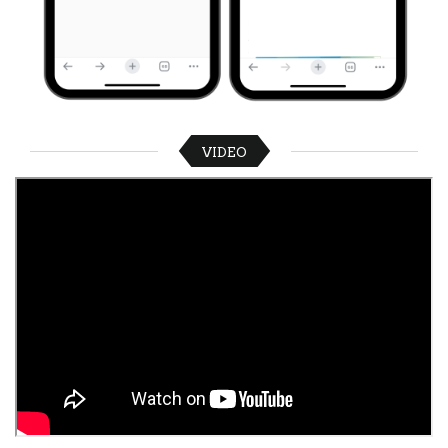
VIDEO