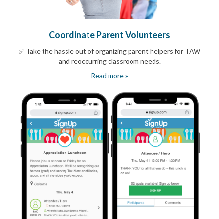
Coordinate Parent Volunteers
✅ Take the hassle out of organizing parent helpers for TAW
and reoccurring classroom needs.
Read more »