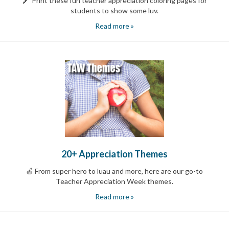
🖍️ Print these fun teacher appreciation coloring pages for
News
students to show some luv.
&
Read more »
More
Idea
Center:
Resources,
Planning
Tips
&
Ideas
to
save
you
time
organizing
20+ Appreciation Themes
volunteers
and
🍎 From super hero to luau and more, here are our go-to
events
Teacher Appreciation Week themes.
Help
Read more »