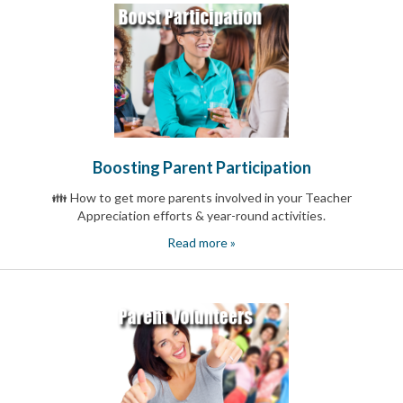
Boosting Parent Participation
👪 How to get more parents involved in your Teacher
Appreciation efforts & year-round activities.
Read more »