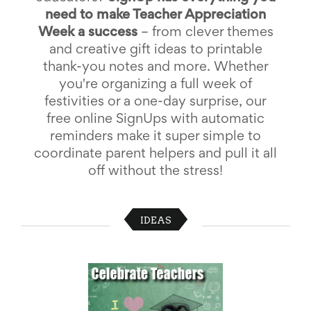
School
need to make Teacher Appreciation
Planning
Week a success
– from clever themes
Center:
and creative gift ideas to printable
Tips
&
thank-you notes and more. Whether
Ideas
you're organizing a full week of
for
festivities or a one-day surprise, our
a
Successful
free online SignUps with automatic
Back-
reminders make it super simple to
to-
coordinate parent helpers and pull it all
School
Season
off without the stress!
Class
Party
Planning
IDEAS
Center:
Ideas,
Tips
and
Reminders
Community
Action