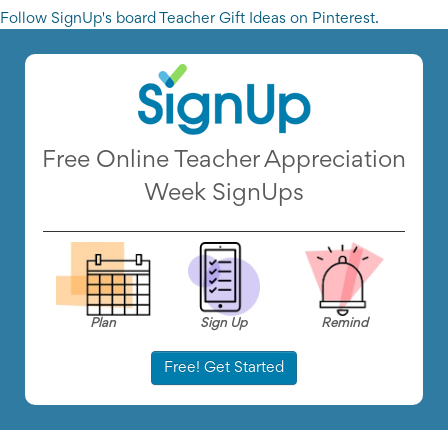
Follow SignUp's board Teacher Gift Ideas on Pinterest.
Free Online Teacher Appreciation
Week SignUps
Plan
Sign Up
Remind
Free! Get Started