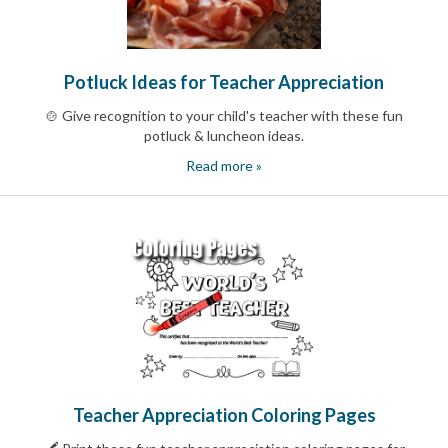
Celebrating
Teacher
Appreciation
Week
Potluck Ideas for Teacher Appreciation
Volunteer
Appreciation
🍲 Give recognition to your child's teacher with these fun
Planning
potluck & luncheon ideas.
Center
Youth
Read more »
Sports
Planning
Center
Special
Events
Planning
Center
Church
Events
Planning
Center
Business
Events
Teacher Appreciation Coloring Pages
Planning
Center