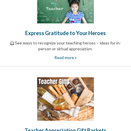
and
Activism
Planning
Center
Fall
Activities
Express Gratitude to Your Heroes
&
Events
🦸 See ways to recognize your teaching heroes – ideas for in-
Planning
person or virtual appreciation.
Center
Fundraising
Read more »
Planning
Center:
Time-
Saving
Tips
and
Creative
Ideas
Holiday
Season
Activities
&
Events
Teacher Appreciation Gift Baskets