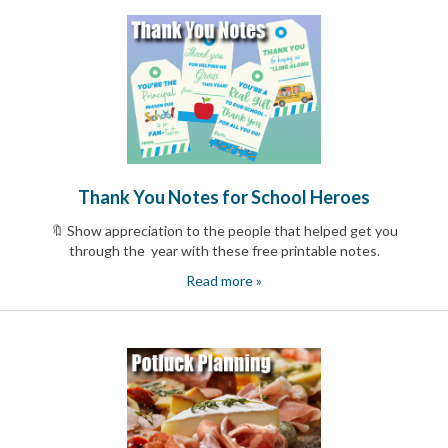
Reminders
for
Well-
Organized
School
Events
Spring
Activities
&
Events
Planning
Thank You Notes for School Heroes
Center
🔖 Show appreciation to the people that helped get you
Summertime
Planning
through the year with these free printable notes.
Center
Read more »
Teacher
Appreciation
Planning
Center:
Tips,
Tricks
&
Ideas
for