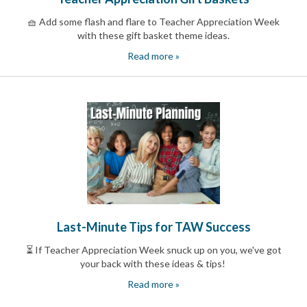
End-
🧺 Add some flash and flare to Teacher Appreciation Week
of-
with these gift basket theme ideas.
School
Planning
Read more »
Center
Parent-
Teacher
Conference
Planning
Center
Room
Parent
Ideas
and
Classroom
Coordination
School
Last-Minute Tips for TAW Success
Activities
Planning
⏳ If Teacher Appreciation Week snuck up on you, we've got
Center:
your back with these ideas & tips!
Ideas,
Tips
Read more »
and