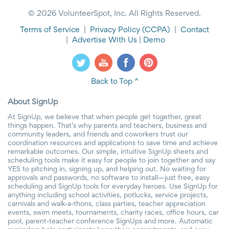
© 2026 VolunteerSpot, Inc. All Rights Reserved.
Terms of Service
|
Privacy Policy
(CCPA)
|
Contact
|
Advertise With Us
|
Demo
Back to Top ^
About SignUp
At SignUp, we believe that when people get together, great
things happen. That’s why parents and teachers, business and
community leaders, and friends and coworkers trust our
coordination resources and applications to save time and achieve
remarkable outcomes. Our simple, intuitive SignUp sheets and
scheduling tools make it easy for people to join together and say
YES to pitching in, signing up, and helping out. No waiting for
approvals and passwords, no software to install—just free, easy
scheduling and SignUp tools for everyday heroes. Use SignUp for
anything including school activities, potlucks, service projects,
carnivals and walk-a-thons, class parties, teacher appreciation
events, swim meets, tournaments, charity races, office hours, car
pool, parent-teacher conference SignUps and more. Automatic